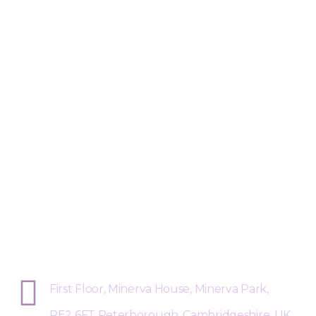
Sphere Risk Health & Safety Pete
First Floor, Minerva House, Minerva Park,
PE2 6FT Peterborough, Cambridgeshire, UK