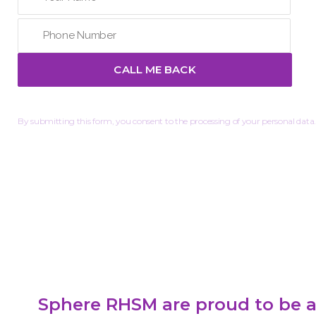
By submitting this form, you consent to the processing of your personal data.
Sphere RHSM are proud to be a