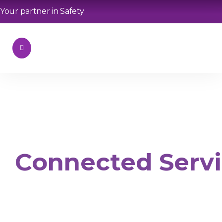
Your partner in Safety
Connected Serv