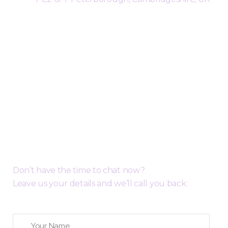
Request a Free Call Back
Don’t have the time to chat now?
Leave us your details and we’ll call you back: