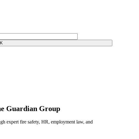
The Guardian Group
gh expert fire safety, HR, employment law, and