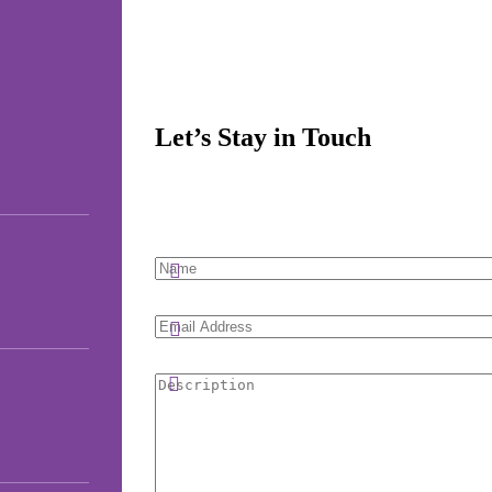
Let’s Stay in Touch