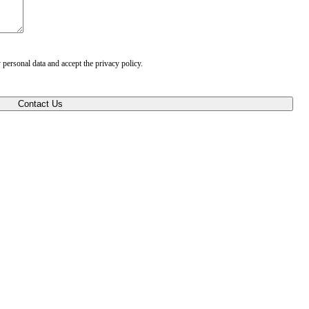
 personal data and accept the privacy policy.