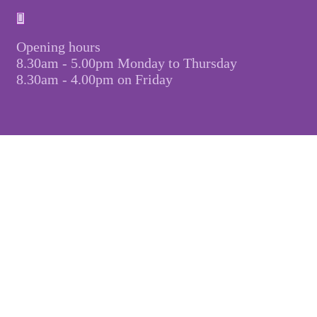
Opening hours
8.30am - 5.00pm Monday to Thursday
8.30am - 4.00pm on Friday