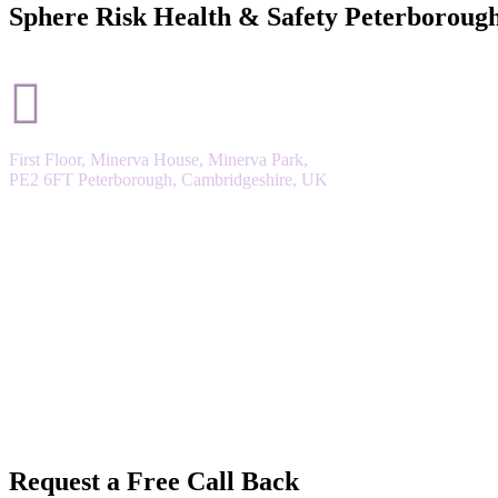
Sphere Risk Health & Safety Peterboroug
First Floor, Minerva House, Minerva Park,
PE2 6FT Peterborough, Cambridgeshire, UK
Request a Free Call Back