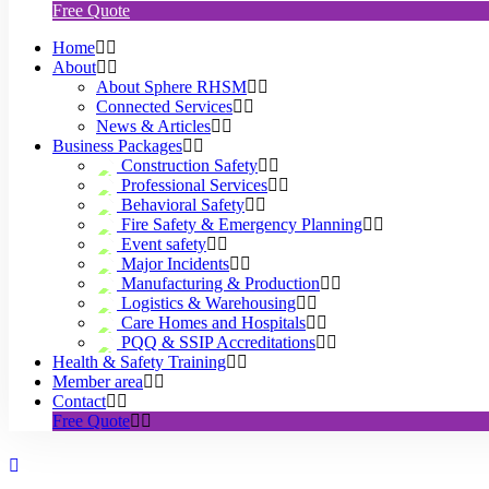
Free Quote
Home
About
About Sphere RHSM
Connected Services
News & Articles
Business Packages
Construction Safety
Professional Services
Behavioral Safety
Fire Safety & Emergency Planning
Event safety
Major Incidents
Manufacturing & Production
Logistics & Warehousing
Care Homes and Hospitals
PQQ & SSIP Accreditations
Health & Safety Training
Member area
Contact
Free Quote