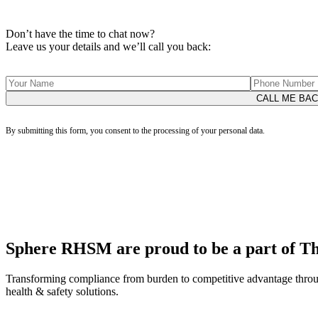
Don’t have the time to chat now?
Leave us your details and we’ll call you back:
By submitting this form, you consent to the processing of your personal data.
Sphere RHSM are proud to be a part of 
Transforming compliance from burden to competitive advantage throu
health & safety solutions.