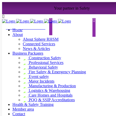
Your partner in Safety
contact@sphererhsm.co
.
uk
01733 286070
Home
About
About Sphere RHSM
Connected Services
News & Articles
Business Packages
Construction Safety
Professional Services
Behavioral Safety
Fire Safety & Emergency Planning
Event safety
Major Incidents
Manufacturing & Production
Logistics & Warehousing
Care Homes and Hospitals
PQQ & SSIP Accreditations
Health & Safety Training
Member area
Contact