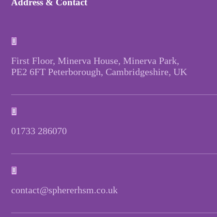
Address & Contact
First Floor, Minerva House, Minerva Park,
PE2 6FT Peterborough, Cambridgeshire, UK
01733 286070
contact@sphererhsm.co.uk