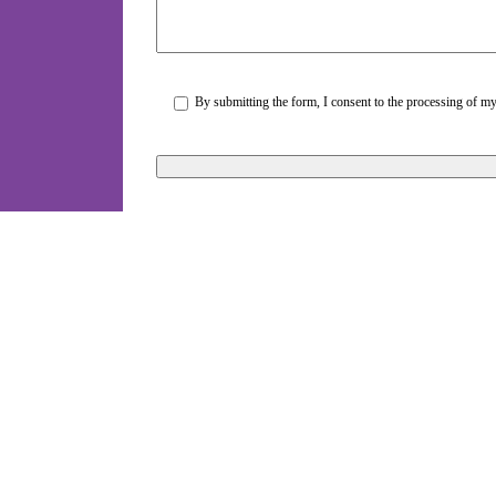
By submitting the form, I consent to the processing of my