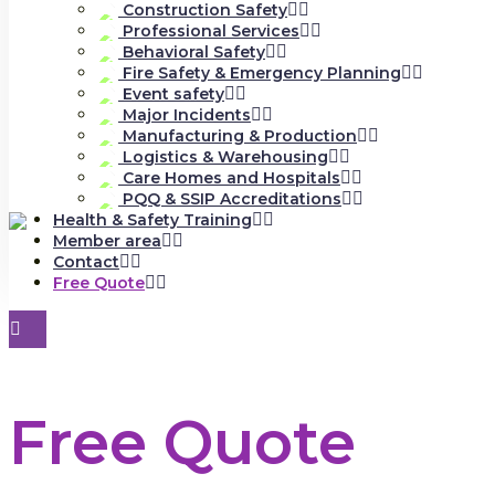
Construction Safety
Professional Services
Behavioral Safety
Fire Safety & Emergency Planning
Event safety
Major Incidents
Manufacturing & Production
Logistics & Warehousing
Care Homes and Hospitals
PQQ & SSIP Accreditations
Health & Safety Training
Member area
Contact
Free Quote
Free Quote