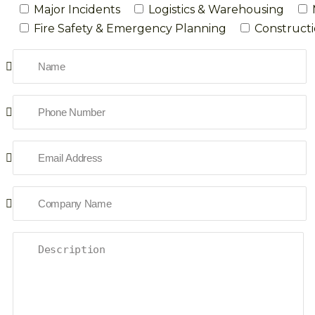
Major Incidents
Logistics & Warehousing
Fire Safety & Emergency Planning
Constructi