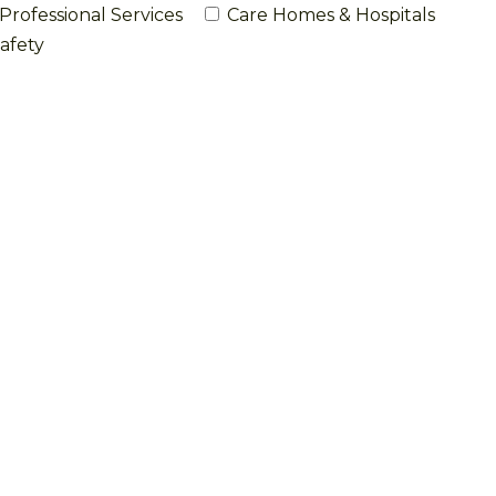
Professional Services
Care Homes & Hospitals
afety