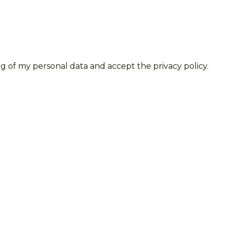
g of my personal data and accept the privacy policy.