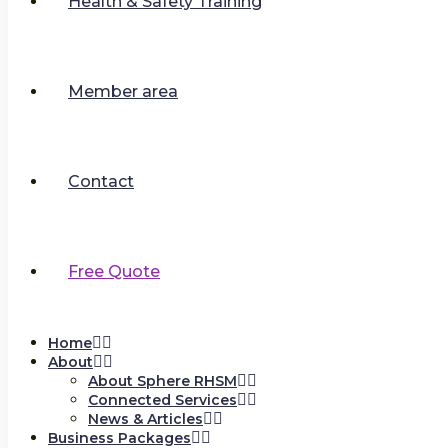
Health & Safety Training
Member area
Contact
Free Quote
Home
About
About Sphere RHSM
Connected Services
News & Articles
Business Packages