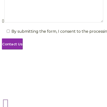
By submitting the form, I consent to the processin
Sphere Risk Health & Safety Peterborough