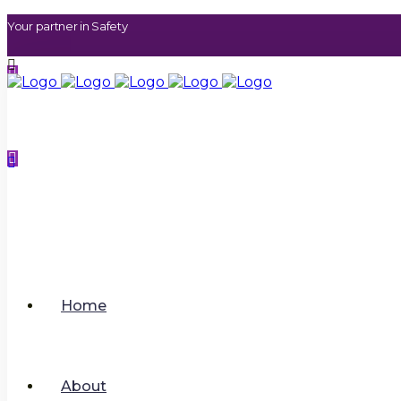
Your partner in Safety
contact@sphererhsm.co
uk
.
01733 286070
Home
About