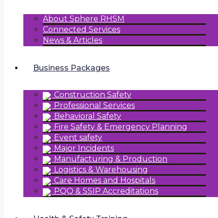
About Sphere RHSM
Connected Services
News & Articles
Business Packages
Construction Safety
Professional Services
Behavioral Safety
Fire Safety & Emergency Planning
Event safety
Major Incidents
Manufacturing & Production
Logistics & Warehousing
Care Homes and Hospitals
PQQ & SSIP Accreditations