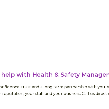
 help with Health & Safety Manage
fidence, trust and a long term partnership with you. We 
 reputation, your staff and your business. Call us direct