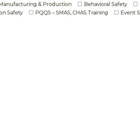
Manufacturing & Production
Behavioral Safety
on Safety
PQQS – SMAS, CHAS Training
Event S