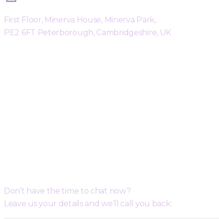
First Floor, Minerva House, Minerva Park,
PE2 6FT Peterborough, Cambridgeshire, UK
Request a Free Call Back
Don’t have the time to chat now?
Leave us your details and we’ll call you back: