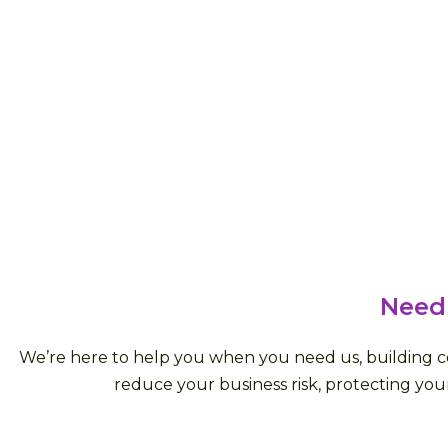
Need
We’re here to help you when you need us, building con
reduce your business risk, protecting your