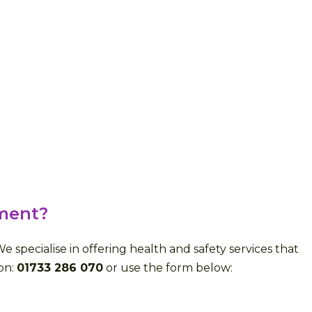
ment?
specialise in offering health and safety services that
 on:
01733 286 070
or use the form below: