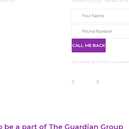
ire, UK
Leave us your details and 
By submitting this form, you consent
 be a part of The Guardian Group