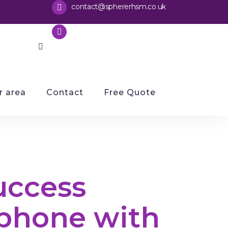
contact@sphererhsm.co
uk
.
01733 286070
 area
Contact
Free Quote
uccess
phone with