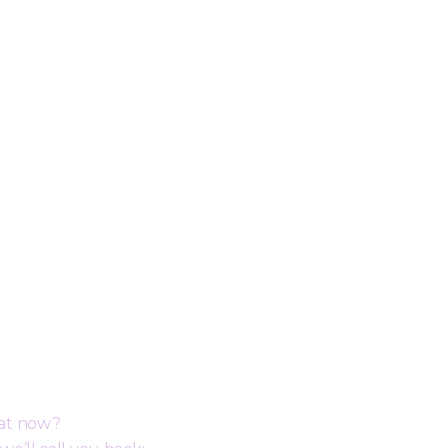
ack
hat now?