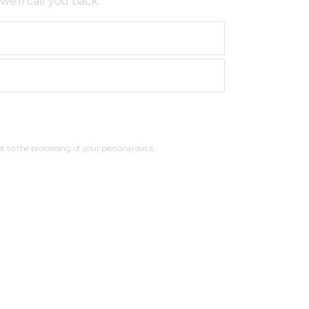
we’ll call you back:
 to the processing of your personal data.