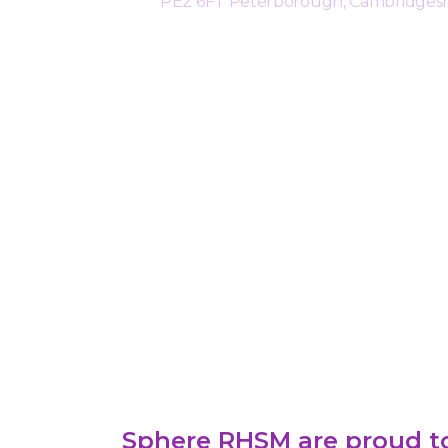
PE2 6FT Peterborough, Cambridgesh
Sphere RHSM are proud to