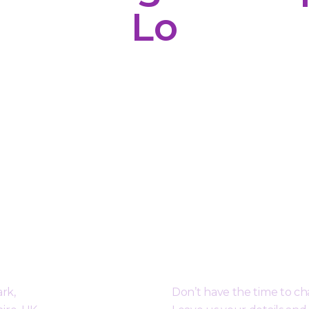
Lo
orough
Request a Free Call B
rk,
Don’t have the time to c