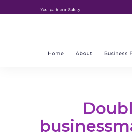
Your partner in Safety
Home
About
Business 
Doubl
businessm