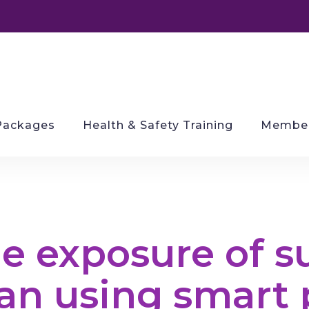
Packages
Health & Safety Training
Member
e exposure of s
an using smart 