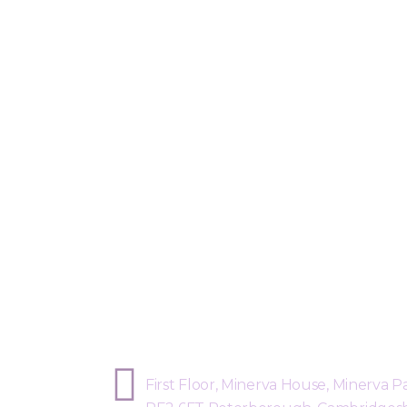
Sphere Risk Health & Safety Peterb
First Floor, Minerva House, Minerva Pa