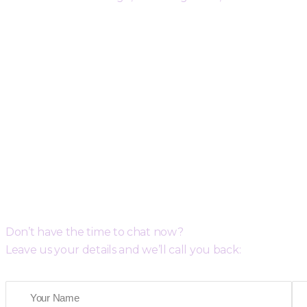
Request a Free Call Back
Don’t have the time to chat now?
Leave us your details and we’ll call you back: