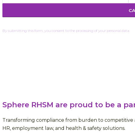
By submitting this form, you consent to the processing of your personal data.
Sphere RHSM are proud to be a pa
Transforming compliance from burden to competitive a
HR, employment law, and health & safety solutions.