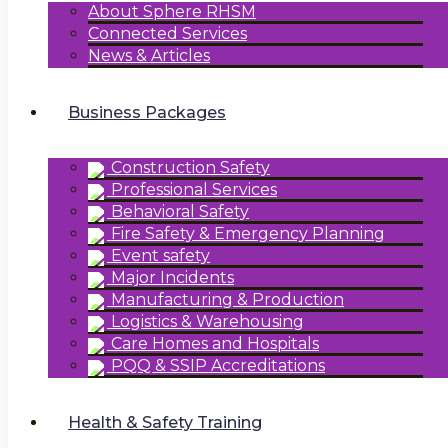
About Sphere RHSM
Connected Services
News & Articles
Business Packages
Construction Safety
Professional Services
Behavioral Safety
Fire Safety & Emergency Planning
Event safety
Major Incidents
Manufacturing & Production
Logistics & Warehousing
Care Homes and Hospitals
PQQ & SSIP Accreditations
Health & Safety Training