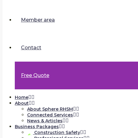
Member area
Contact
Free Quote
Home
About
About Sphere RHSM
Connected Services
News & Articles
Business Packages
Construction Safety