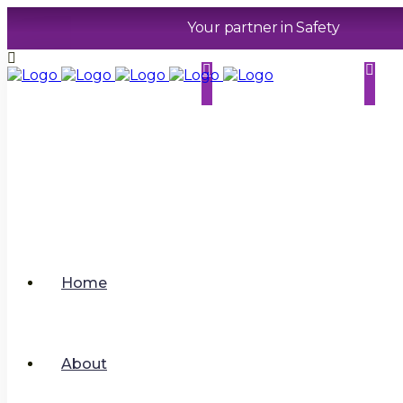
Your partner in Safety
01733 286070
contact@sphererhsm.co
uk
.
Home
About