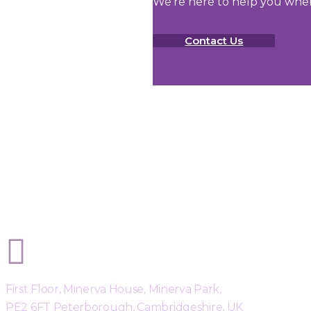
We're here to help you whe
Contact Us
Sphere Risk Health & Safety Peterb
First Floor, Minerva House, Minerva Park,
PE2 6FT Peterborough, Cambridgeshire, UK