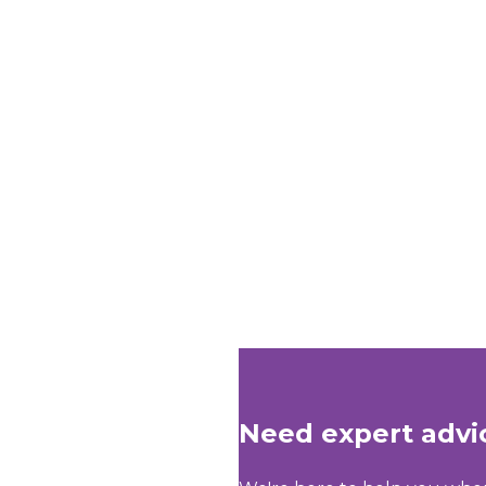
Need expert advi