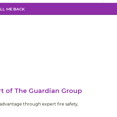
rt of The Guardian Group
dvantage through expert fire safety,