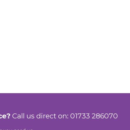
ce?
Call us direct on: 01733 286070