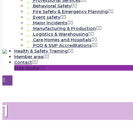
Professional Services
Behavioral Safety
Fire Safety & Emergency Planning
Event safety
Major Incidents
Manufacturing & Production
Logistics & Warehousing
Care Homes and Hospitals
PQQ & SSIP Accreditations
Health & Safety Training
Member area
Contact
Free Quote
1