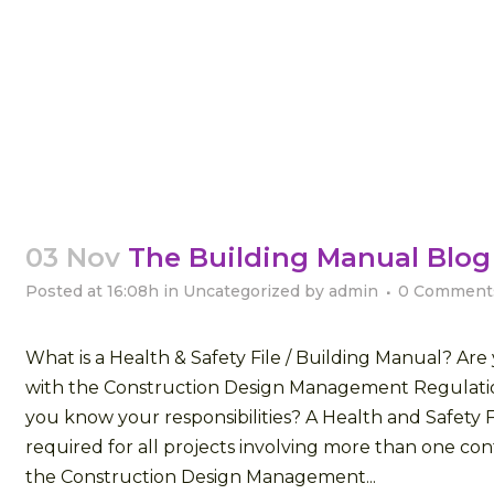
03 Nov
The Building Manual Blog
Posted at 16:08h
in
Uncategorized
by
admin
0 Comment
What is a Health & Safety File / Building Manual? Ar
with the Construction Design Management Regulati
you know your responsibilities? A Health and Safety Fi
required for all projects involving more than one con
the Construction Design Management...