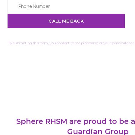
By submitting this form, you consent to the processing of your personal data.
Sphere RHSM are proud to be a
Guardian Group