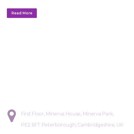
Read More
Sphere Risk Health & Safety Pete
First Floor, Minerva House, Minerva Park,
PE2 6FT Peterborough, Cambridgeshire, UK