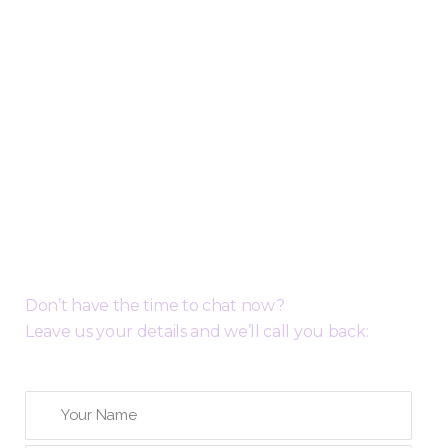
Request a Free Call Back
Don’t have the time to chat now?
Leave us your details and we’ll call you back: