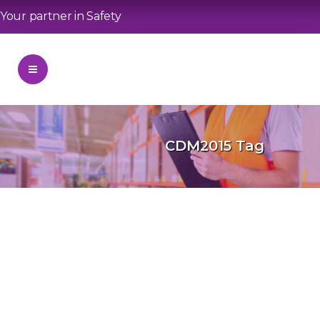
Your partner in Safety
CDM2015 Tag